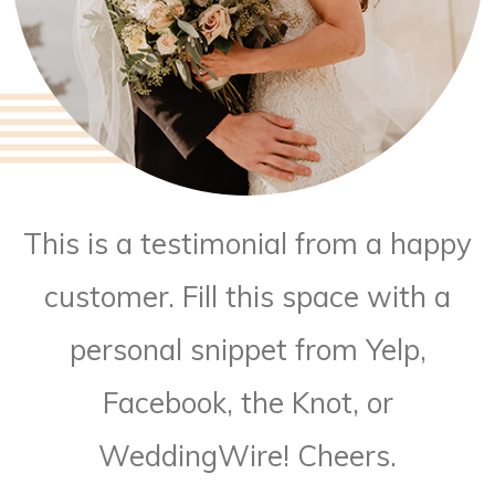
This is a testimonial from a happy
customer. Fill this space with a
personal snippet from Yelp,
Facebook, the Knot, or
WeddingWire! Cheers.