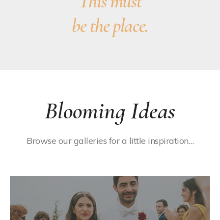
This must
be the place.
Blooming Ideas
Browse our galleries for a little inspiration…