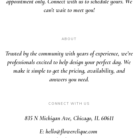
appointment only. Connect with us to schedule yours. We
can’t wait to meet you!
ABOUT
Trusted by the community with years of experience, we’re
professionals excited to help design your perfect day. We
make it simple to get the pricing, availability, and
answers you need.
CONNECT WITH US
835 N Michigan Ave, Chicago, IL 60611
E: hello@flowerclique.com