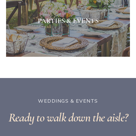
PARTIES & EVENTS
WEDDINGS & EVENTS
Ready to walk down the aisle?