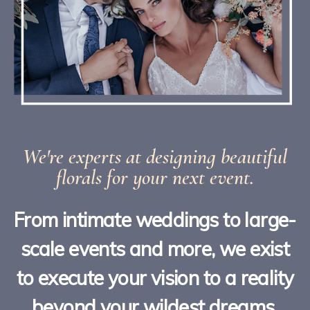
We're experts at designing beautiful
florals for your next event.
From intimate weddings to large-
scale events and more, we exist
to execute your vision to a reality
beyond your wildest dreams.