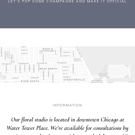
LET’S POP SOME CHAMPAGNE AND MAKE IT OFFICIAL
INFORMATION
Our floral studio is located in downtown Chicago at
Water Tower Place. We’re available for consultations by