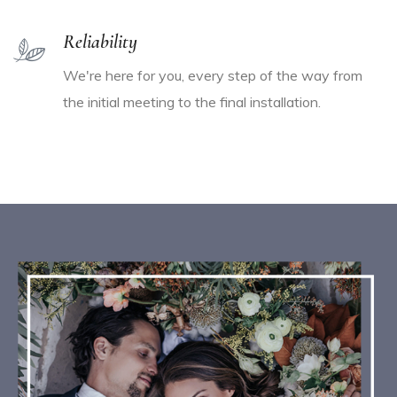
Reliability
We're here for you, every step of the way from
the initial meeting to the final installation.