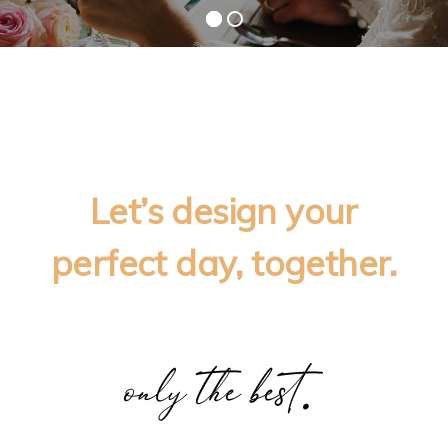
Let’s design your
perfect day, together.