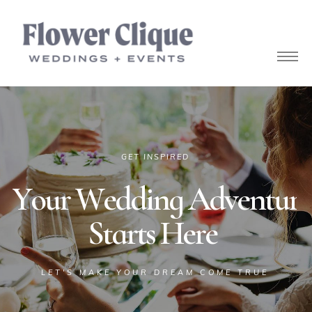
owers
GET INSPIRED
Y
o
u
r
W
e
d
d
i
n
g
A
d
v
e
n
t
u
r
e
S
t
a
r
t
s
H
e
r
e
LET'S MAKE YOUR DREAM COME TRUE