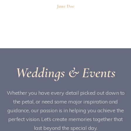
Jane Doe
Weddings & Events
Whether you have every detail picked out down to
the petal, or need some major inspiration and
guidance, our passion is in helping you achieve the
perfect vision. Let’s create memories together that
last beyond the special day.