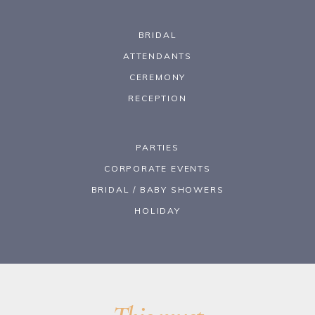
BRIDAL
ATTENDANTS
CEREMONY
RECEPTION
PARTIES
CORPORATE EVENTS
BRIDAL / BABY SHOWERS
HOLIDAY