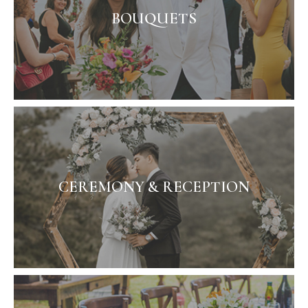
BOUQUETS
CEREMONY & RECEPTION