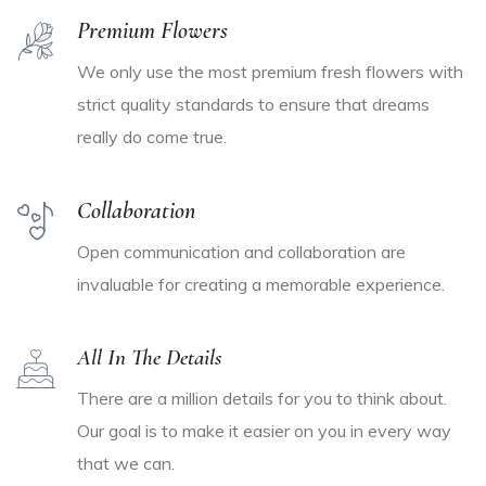
Premium Flowers
We only use the most premium fresh flowers with
strict quality standards to ensure that dreams
really do come true.
Collaboration
Open communication and collaboration are
invaluable for creating a memorable experience.
All In The Details
There are a million details for you to think about.
Our goal is to make it easier on you in every way
that we can.