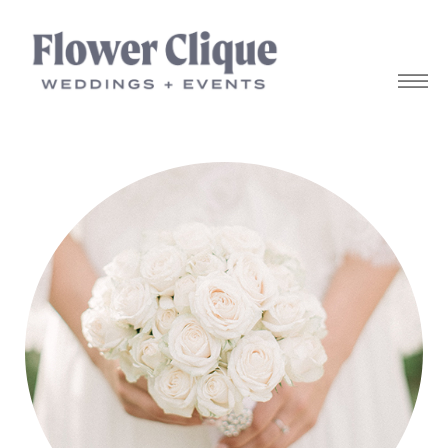
owers