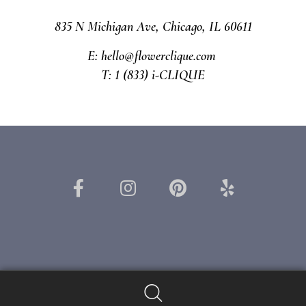
835 N Michigan Ave, Chicago, IL 60611
E: hello@flowerclique.com
T: 1 (833) i-CLIQUE