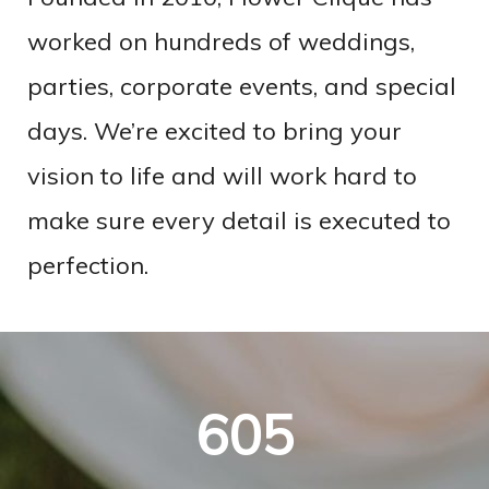
worked on hundreds of weddings,
parties, corporate events, and special
days. We’re excited to bring your
vision to life and will work hard to
make sure every detail is executed to
perfection.
605