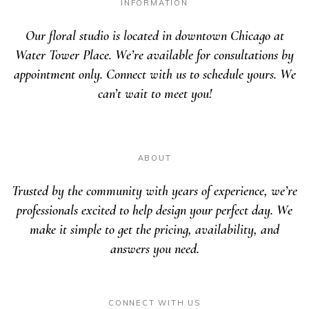
INFORMATION
Our floral studio is located in downtown Chicago at
Water Tower Place. We’re available for consultations by
appointment only. Connect with us to schedule yours. We
can’t wait to meet you!
ABOUT
Trusted by the community with years of experience, we’re
professionals excited to help design your perfect day. We
make it simple to get the pricing, availability, and
answers you need.
CONNECT WITH US