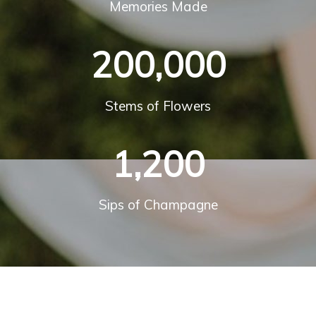
Memories Made
200,000
Stems of Flowers
1,200
Sips of Champagne